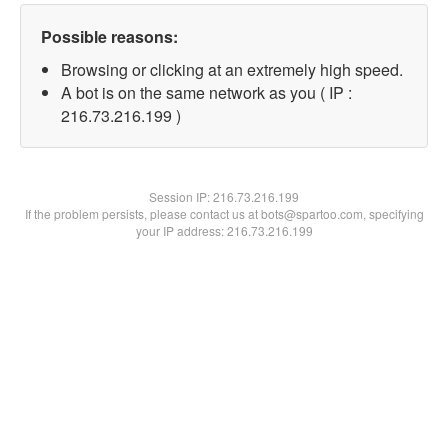
Possible reasons:
Browsing or clicking at an extremely high speed.
A bot is on the same network as you ( IP :
216.73.216.199 )
Session IP:
216.73.216.199
If the problem persists, please contact us at bots@spartoo.com, specifying
your IP address: 216.73.216.199