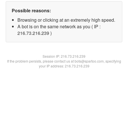
Possible reasons:
Browsing or clicking at an extremely high speed.
A bot is on the same network as you ( IP :
216.73.216.239 )
Session IP:
216.73.216.239
If the problem persists, please contact us at bots@spartoo.com, specifying
your IP address: 216.73.216.239