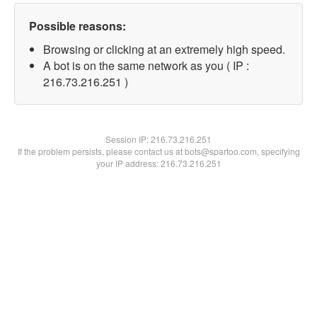
Possible reasons:
Browsing or clicking at an extremely high speed.
A bot is on the same network as you ( IP :
216.73.216.251 )
Session IP:
216.73.216.251
If the problem persists, please contact us at bots@spartoo.com, specifying
your IP address: 216.73.216.251