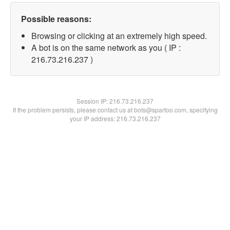
Possible reasons:
Browsing or clicking at an extremely high speed.
A bot is on the same network as you ( IP :
216.73.216.237 )
Session IP:
216.73.216.237
If the problem persists, please contact us at bots@spartoo.com, specifying
your IP address: 216.73.216.237