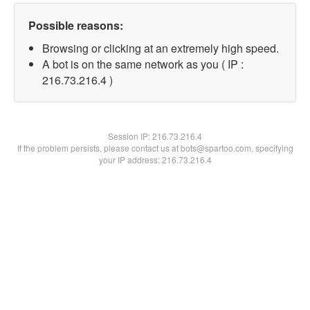
Possible reasons:
Browsing or clicking at an extremely high speed.
A bot is on the same network as you ( IP :
216.73.216.4 )
Session IP:
216.73.216.4
If the problem persists, please contact us at bots@spartoo.com, specifying
your IP address: 216.73.216.4