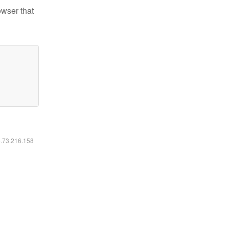
owser that
6.73.216.158