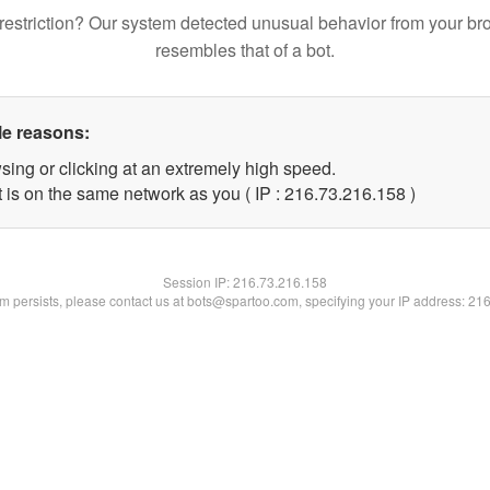
restriction? Our system detected unusual behavior from your br
resembles that of a bot.
le reasons:
sing or clicking at an extremely high speed.
t is on the same network as you ( IP : 216.73.216.158 )
Session IP:
216.73.216.158
lem persists, please contact us at bots@spartoo.com, specifying your IP address: 21