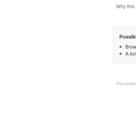
Why this 
Possib
Brow
A bo
If the prob