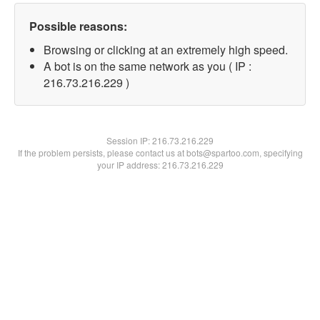
Possible reasons:
Browsing or clicking at an extremely high speed.
A bot is on the same network as you ( IP :
216.73.216.229 )
Session IP:
216.73.216.229
If the problem persists, please contact us at bots@spartoo.com, specifying
your IP address: 216.73.216.229