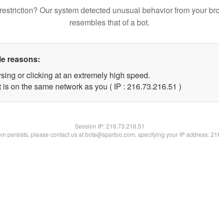
restriction? Our system detected unusual behavior from your br
resembles that of a bot.
le reasons:
sing or clicking at an extremely high speed.
 is on the same network as you ( IP : 216.73.216.51 )
Session IP:
216.73.216.51
lem persists, please contact us at bots@spartoo.com, specifying your IP address: 2