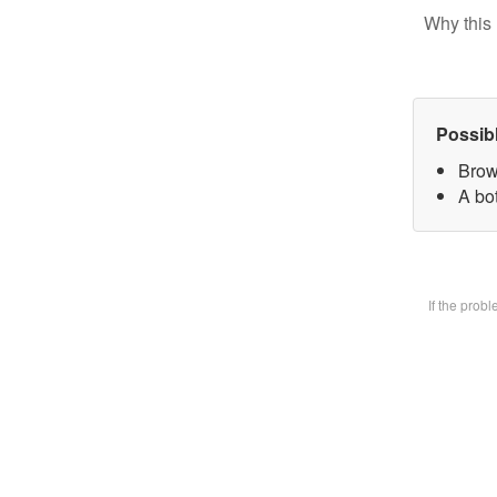
Why this 
Possib
Brow
A bot
If the prob