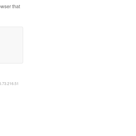
owser that
16.73.216.51