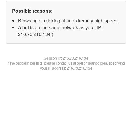
Possible reasons:
Browsing or clicking at an extremely high speed.
A bot is on the same network as you ( IP :
216.73.216.134 )
Session IP:
216.73.216.134
If the problem persists, please contact us at bots@spartoo.com, specifying
your IP address: 216.73.216.134