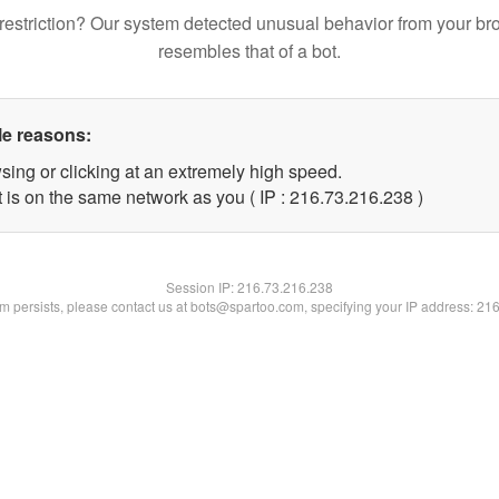
restriction? Our system detected unusual behavior from your br
resembles that of a bot.
le reasons:
sing or clicking at an extremely high speed.
t is on the same network as you ( IP : 216.73.216.238 )
Session IP:
216.73.216.238
lem persists, please contact us at bots@spartoo.com, specifying your IP address: 21