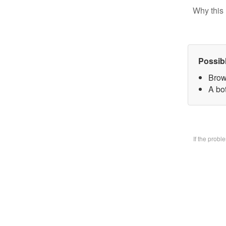
Why this 
Possib
Brow
A bo
If the prob