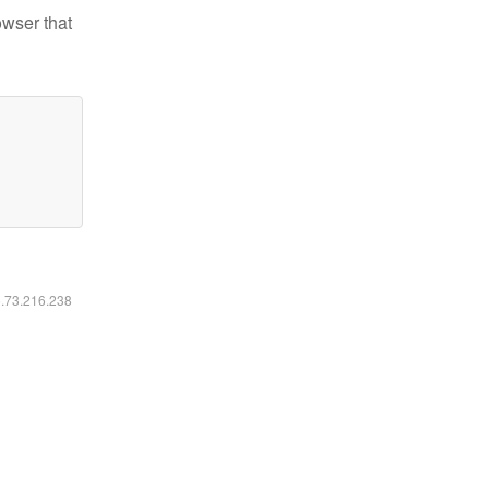
owser that
6.73.216.238