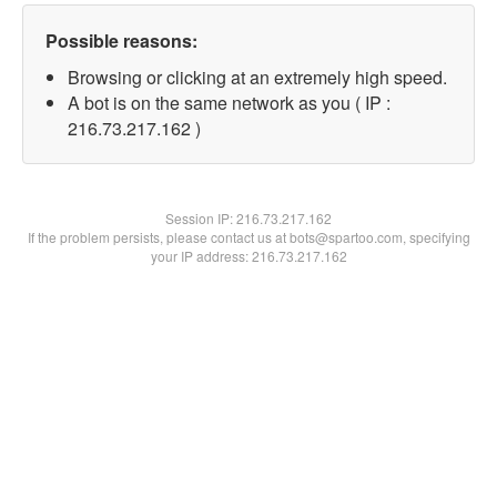
Possible reasons:
Browsing or clicking at an extremely high speed.
A bot is on the same network as you ( IP :
216.73.217.162 )
Session IP:
216.73.217.162
If the problem persists, please contact us at bots@spartoo.com, specifying
your IP address: 216.73.217.162