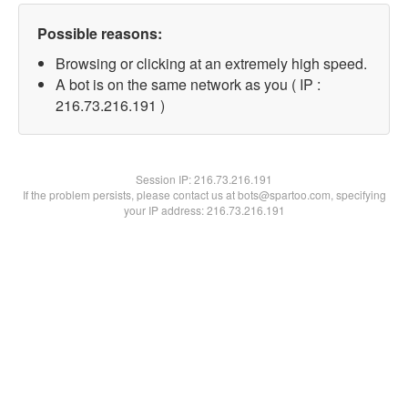
Possible reasons:
Browsing or clicking at an extremely high speed.
A bot is on the same network as you ( IP :
216.73.216.191 )
Session IP:
216.73.216.191
If the problem persists, please contact us at bots@spartoo.com, specifying
your IP address: 216.73.216.191