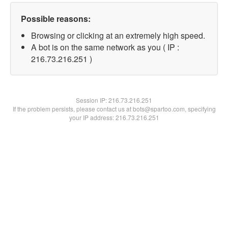
Possible reasons:
Browsing or clicking at an extremely high speed.
A bot is on the same network as you ( IP :
216.73.216.251 )
Session IP:
216.73.216.251
If the problem persists, please contact us at bots@spartoo.com, specifying
your IP address: 216.73.216.251