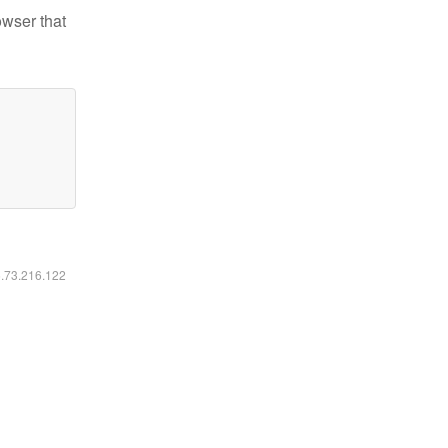
owser that
6.73.216.122