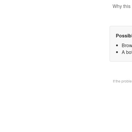
Why this 
Possib
Brow
A bo
If the prob