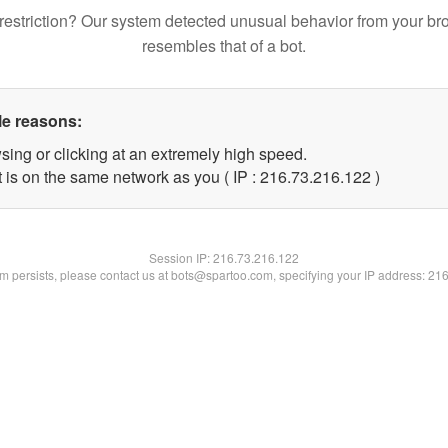
restriction? Our system detected unusual behavior from your br
resembles that of a bot.
le reasons:
sing or clicking at an extremely high speed.
t is on the same network as you ( IP : 216.73.216.122 )
Session IP:
216.73.216.122
lem persists, please contact us at bots@spartoo.com, specifying your IP address: 21