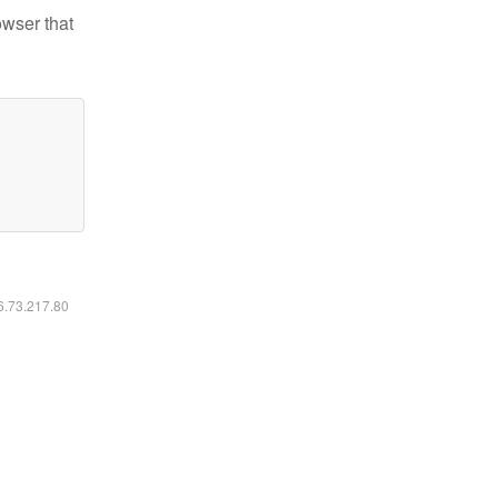
owser that
16.73.217.80