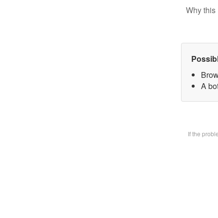
Why this 
Possib
Brow
A bot
If the prob