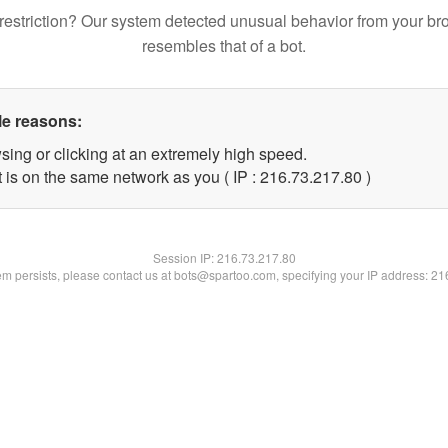
restriction? Our system detected unusual behavior from your br
resembles that of a bot.
le reasons:
sing or clicking at an extremely high speed.
 is on the same network as you ( IP : 216.73.217.80 )
Session IP:
216.73.217.80
lem persists, please contact us at bots@spartoo.com, specifying your IP address: 2