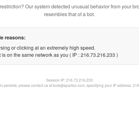
restriction? Our system detected unusual behavior from your br
resembles that of a bot.
le reasons:
sing or clicking at an extremely high speed.
t is on the same network as you ( IP : 216.73.216.233 )
Session IP:
216.73.216.233
lem persists, please contact us at bots@spartoo.com, specifying your IP address: 21