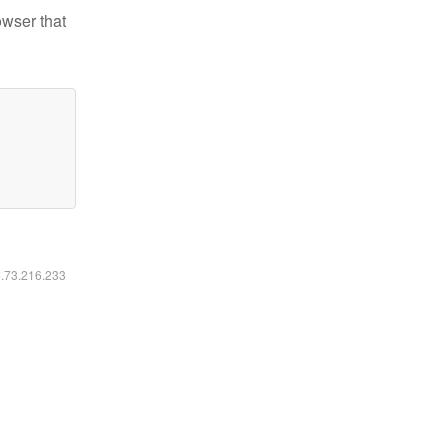
owser that
6.73.216.233