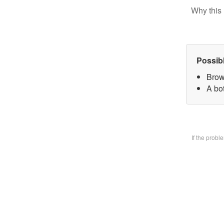
Why this 
Possib
Brow
A bo
If the prob