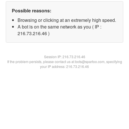
Possible reasons:
Browsing or clicking at an extremely high speed.
A bot is on the same network as you ( IP :
216.73.216.46 )
Session IP:
216.73.216.46
If the problem persists, please contact us at bots@spartoo.com, specifying
your IP address: 216.73.216.46