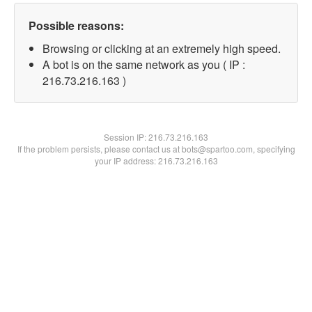
Possible reasons:
Browsing or clicking at an extremely high speed.
A bot is on the same network as you ( IP :
216.73.216.163 )
Session IP:
216.73.216.163
If the problem persists, please contact us at bots@spartoo.com, specifying
your IP address: 216.73.216.163