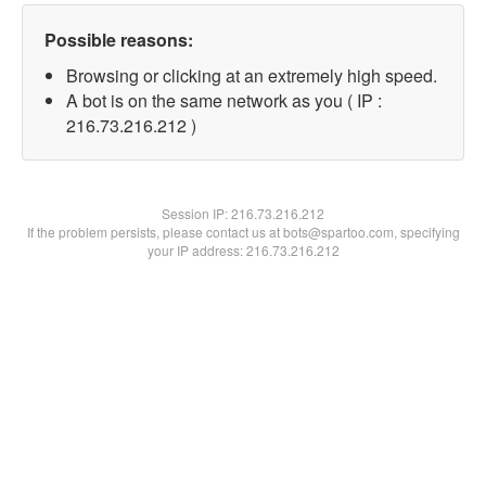
Possible reasons:
Browsing or clicking at an extremely high speed.
A bot is on the same network as you ( IP :
216.73.216.212 )
Session IP:
216.73.216.212
If the problem persists, please contact us at bots@spartoo.com, specifying
your IP address: 216.73.216.212