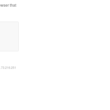
owser that
6.73.216.251