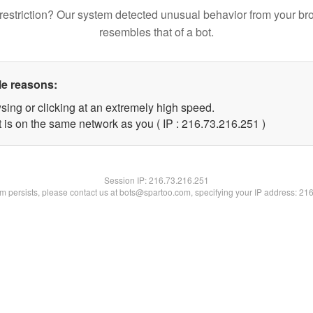
restriction? Our system detected unusual behavior from your br
resembles that of a bot.
le reasons:
sing or clicking at an extremely high speed.
t is on the same network as you ( IP : 216.73.216.251 )
Session IP:
216.73.216.251
lem persists, please contact us at bots@spartoo.com, specifying your IP address: 21