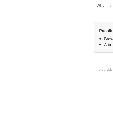
Why this 
Possib
Brow
A bo
If the prob