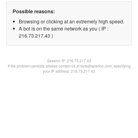
Possible reasons:
Browsing or clicking at an extremely high speed.
A bot is on the same network as you ( IP :
216.73.217.43 )
Session IP:
216.73.217.43
If the problem persists, please contact us at bots@spartoo.com, specifying
your IP address: 216.73.217.43