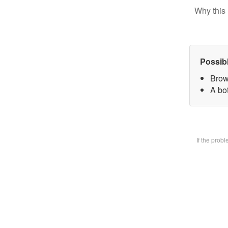
Why this 
Possib
Brow
A bot
If the prob