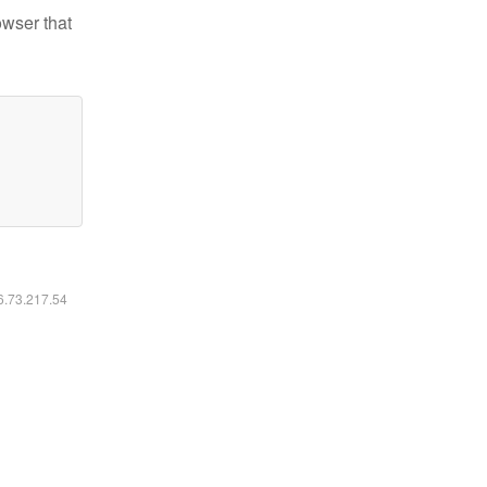
owser that
16.73.217.54