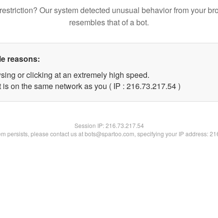
restriction? Our system detected unusual behavior from your br
resembles that of a bot.
le reasons:
sing or clicking at an extremely high speed.
 is on the same network as you ( IP : 216.73.217.54 )
Session IP:
216.73.217.54
lem persists, please contact us at bots@spartoo.com, specifying your IP address: 2