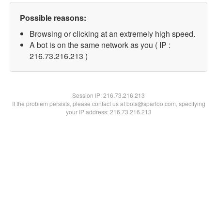
Possible reasons:
Browsing or clicking at an extremely high speed.
A bot is on the same network as you ( IP :
216.73.216.213 )
Session IP:
216.73.216.213
If the problem persists, please contact us at bots@spartoo.com, specifying
your IP address: 216.73.216.213