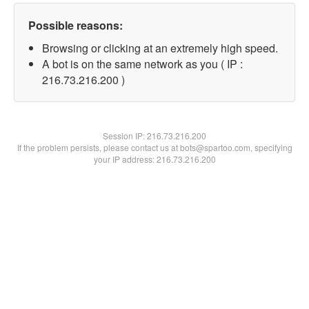
Possible reasons:
Browsing or clicking at an extremely high speed.
A bot is on the same network as you ( IP :
216.73.216.200 )
Session IP:
216.73.216.200
If the problem persists, please contact us at bots@spartoo.com, specifying
your IP address: 216.73.216.200