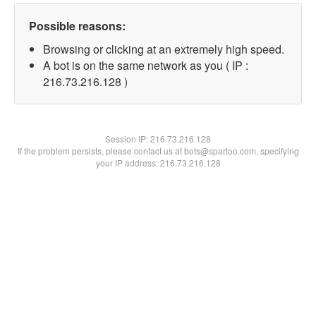
Possible reasons:
Browsing or clicking at an extremely high speed.
A bot is on the same network as you ( IP :
216.73.216.128 )
Session IP:
216.73.216.128
If the problem persists, please contact us at bots@spartoo.com, specifying
your IP address: 216.73.216.128