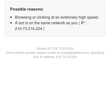
Possible reasons:
Browsing or clicking at an extremely high speed.
A bot is on the same network as you ( IP :
216.73.216.224 )
Session IP:
216.73.216.224
If the problem persists, please contact us at bots@spartoo.com, specifying
your IP address: 216.73.216.224