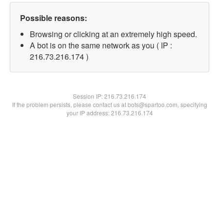
Possible reasons:
Browsing or clicking at an extremely high speed.
A bot is on the same network as you ( IP :
216.73.216.174 )
Session IP:
216.73.216.174
If the problem persists, please contact us at bots@spartoo.com, specifying
your IP address: 216.73.216.174