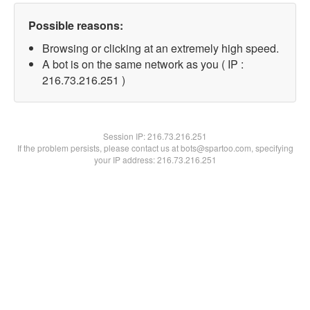
Possible reasons:
Browsing or clicking at an extremely high speed.
A bot is on the same network as you ( IP :
216.73.216.251 )
Session IP:
216.73.216.251
If the problem persists, please contact us at bots@spartoo.com, specifying
your IP address: 216.73.216.251