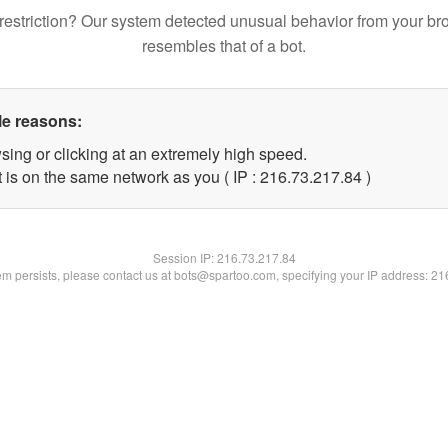
restriction? Our system detected unusual behavior from your br
resembles that of a bot.
le reasons:
sing or clicking at an extremely high speed.
 is on the same network as you ( IP : 216.73.217.84 )
Session IP:
216.73.217.84
lem persists, please contact us at bots@spartoo.com, specifying your IP address: 2