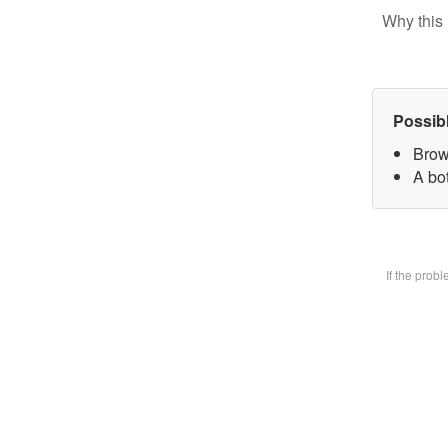
Why this 
Possib
Brow
A bot
If the prob