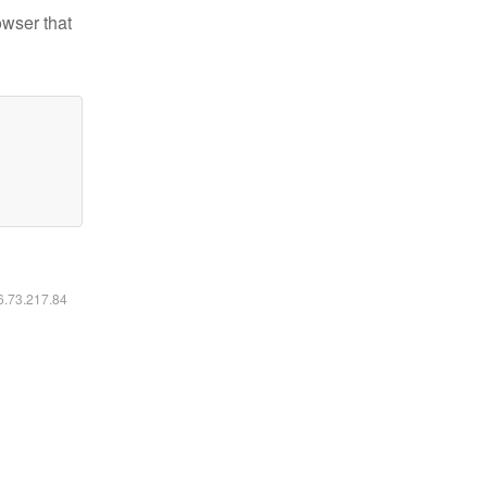
owser that
16.73.217.84