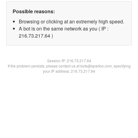
Possible reasons:
Browsing or clicking at an extremely high speed.
A bot is on the same network as you ( IP :
216.73.217.64 )
Session IP:
216.73.217.64
If the problem persists, please contact us at bots@spartoo.com, specifying
your IP address: 216.73.217.64