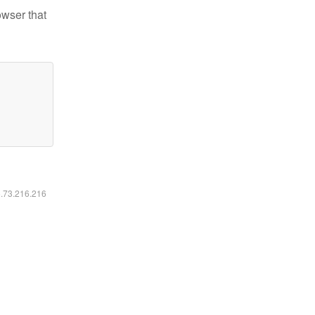
owser that
6.73.216.216