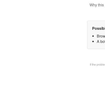
Why this 
Possib
Brow
A bo
If the prob