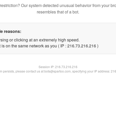
restriction? Our system detected unusual behavior from your br
resembles that of a bot.
le reasons:
sing or clicking at an extremely high speed.
t is on the same network as you ( IP : 216.73.216.216 )
Session IP:
216.73.216.216
lem persists, please contact us at bots@spartoo.com, specifying your IP address: 21