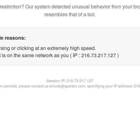
restriction? Our system detected unusual behavior from your br
resembles that of a bot.
le reasons:
sing or clicking at an extremely high speed.
t is on the same network as you ( IP : 216.73.217.127 )
Session IP:
216.73.217.127
lem persists, please contact us at bots@spartoo.com, specifying your IP address: 21