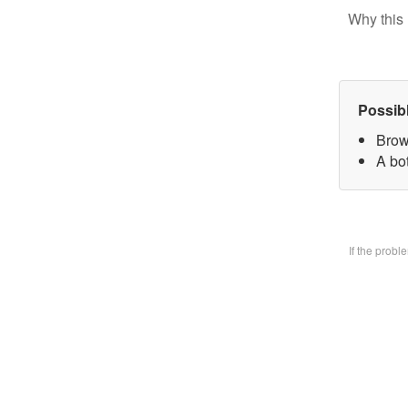
Why this 
Possib
Brow
A bo
If the prob