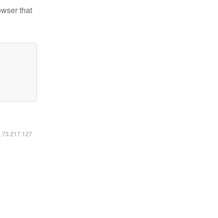
owser that
6.73.217.127