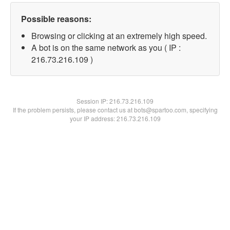
Possible reasons:
Browsing or clicking at an extremely high speed.
A bot is on the same network as you ( IP :
216.73.216.109 )
Session IP:
216.73.216.109
If the problem persists, please contact us at bots@spartoo.com, specifying
your IP address: 216.73.216.109