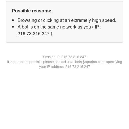
Possible reasons:
Browsing or clicking at an extremely high speed.
A bot is on the same network as you ( IP :
216.73.216.247 )
Session IP:
216.73.216.247
If the problem persists, please contact us at bots@spartoo.com, specifying
your IP address: 216.73.216.247