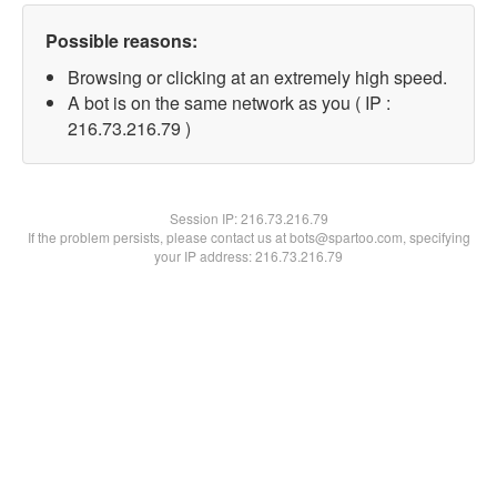
Possible reasons:
Browsing or clicking at an extremely high speed.
A bot is on the same network as you ( IP :
216.73.216.79 )
Session IP:
216.73.216.79
If the problem persists, please contact us at bots@spartoo.com, specifying
your IP address: 216.73.216.79