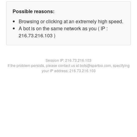
Possible reasons:
Browsing or clicking at an extremely high speed.
A bot is on the same network as you ( IP :
216.73.216.103 )
Session IP:
216.73.216.103
If the problem persists, please contact us at bots@spartoo.com, specifying
your IP address: 216.73.216.103