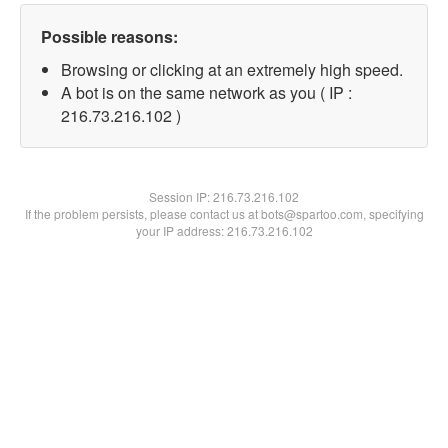
Possible reasons:
Browsing or clicking at an extremely high speed.
A bot is on the same network as you ( IP :
216.73.216.102 )
Session IP:
216.73.216.102
If the problem persists, please contact us at bots@spartoo.com, specifying
your IP address: 216.73.216.102