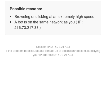
Possible reasons:
Browsing or clicking at an extremely high speed.
A bot is on the same network as you ( IP :
216.73.217.33 )
Session IP:
216.73.217.33
If the problem persists, please contact us at bots@spartoo.com, specifying
your IP address: 216.73.217.33