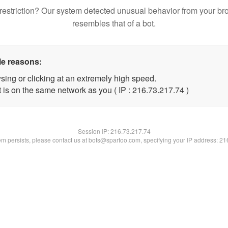
restriction? Our system detected unusual behavior from your br
resembles that of a bot.
le reasons:
sing or clicking at an extremely high speed.
 is on the same network as you ( IP : 216.73.217.74 )
Session IP:
216.73.217.74
lem persists, please contact us at bots@spartoo.com, specifying your IP address: 2