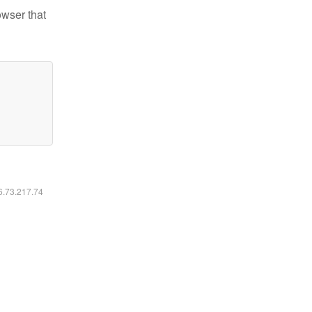
owser that
16.73.217.74