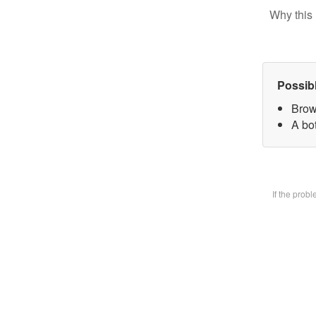
Why this 
Possib
Brow
A bot
If the prob