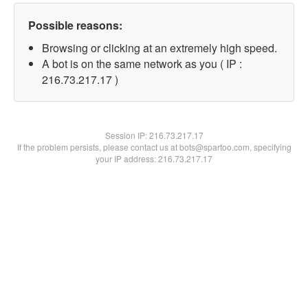
Possible reasons:
Browsing or clicking at an extremely high speed.
A bot is on the same network as you ( IP :
216.73.217.17 )
Session IP:
216.73.217.17
If the problem persists, please contact us at bots@spartoo.com, specifying
your IP address: 216.73.217.17