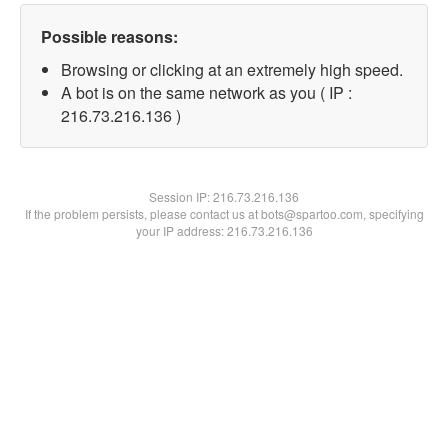
Possible reasons:
Browsing or clicking at an extremely high speed.
A bot is on the same network as you ( IP :
216.73.216.136 )
Session IP:
216.73.216.136
If the problem persists, please contact us at bots@spartoo.com, specifying
your IP address: 216.73.216.136