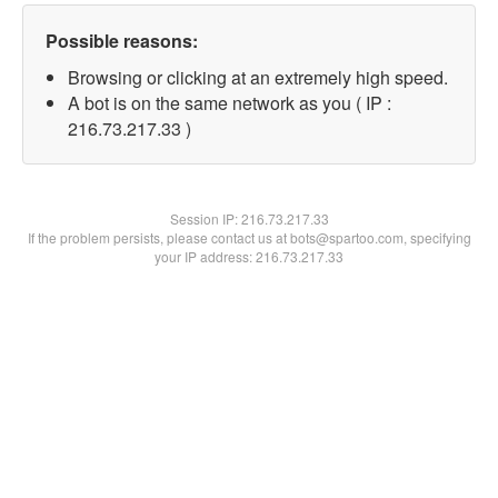
Possible reasons:
Browsing or clicking at an extremely high speed.
A bot is on the same network as you ( IP :
216.73.217.33 )
Session IP:
216.73.217.33
If the problem persists, please contact us at bots@spartoo.com, specifying
your IP address: 216.73.217.33