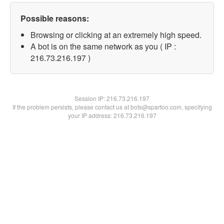
Possible reasons:
Browsing or clicking at an extremely high speed.
A bot is on the same network as you ( IP :
216.73.216.197 )
Session IP:
216.73.216.197
If the problem persists, please contact us at bots@spartoo.com, specifying
your IP address: 216.73.216.197