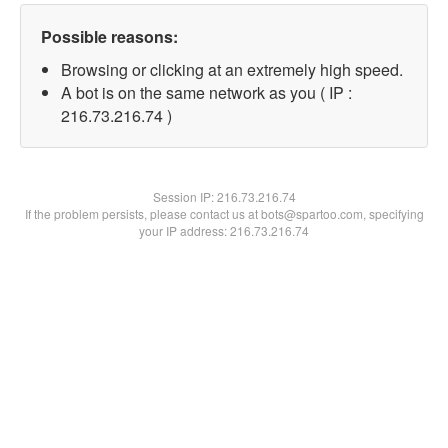
Possible reasons:
Browsing or clicking at an extremely high speed.
A bot is on the same network as you ( IP :
216.73.216.74 )
Session IP:
216.73.216.74
If the problem persists, please contact us at bots@spartoo.com, specifying
your IP address: 216.73.216.74