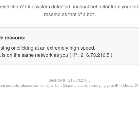
restriction? Our system detected unusual behavior from your br
resembles that of a bot.
le reasons:
sing or clicking at an extremely high speed.
 is on the same network as you ( IP : 216.73.216.5 )
Session IP:
216.73.216.5
blem persists, please contact us at bots@spartoo.com, specifying your IP address: 2