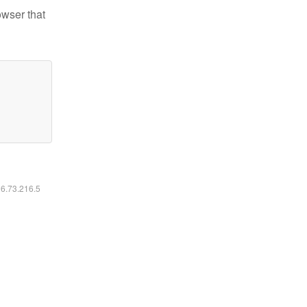
owser that
16.73.216.5