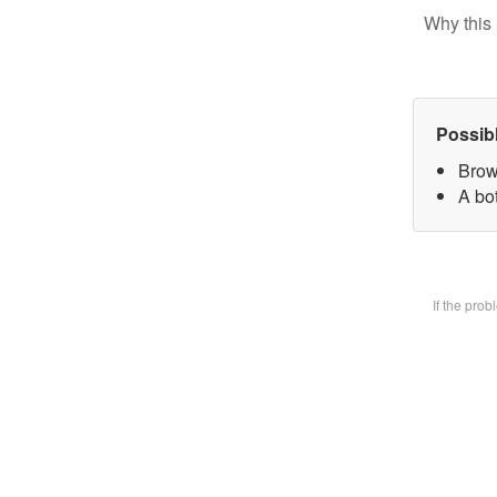
Why this 
Possib
Brow
A bot
If the pro