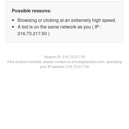
Possible reasons:
Browsing or clicking at an extremely high speed.
A bot is on the same network as you ( IP :
216.73.217.50 )
Session IP:
216.73.217.50
If the problem persists, please contact us at bots@spartoo.com, specifying
your IP address: 216.73.217.50