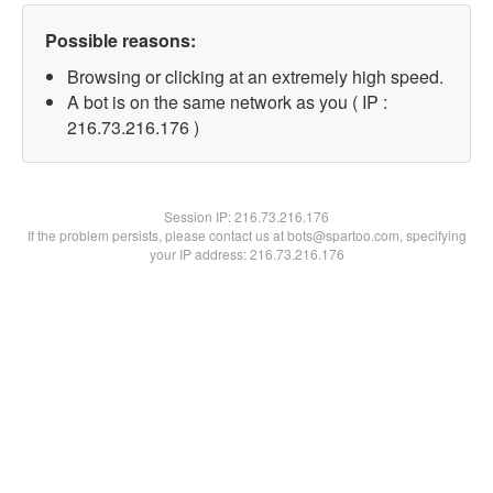
Possible reasons:
Browsing or clicking at an extremely high speed.
A bot is on the same network as you ( IP :
216.73.216.176 )
Session IP:
216.73.216.176
If the problem persists, please contact us at bots@spartoo.com, specifying
your IP address: 216.73.216.176