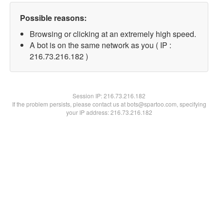
Possible reasons:
Browsing or clicking at an extremely high speed.
A bot is on the same network as you ( IP :
216.73.216.182 )
Session IP:
216.73.216.182
If the problem persists, please contact us at bots@spartoo.com, specifying
your IP address: 216.73.216.182