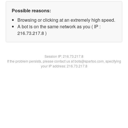
Possible reasons:
Browsing or clicking at an extremely high speed.
A bot is on the same network as you ( IP :
216.73.217.8 )
Session IP:
216.73.217.8
If the problem persists, please contact us at bots@spartoo.com, specifying
your IP address: 216.73.217.8