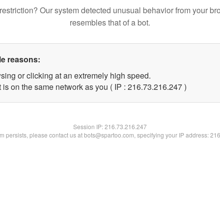
restriction? Our system detected unusual behavior from your br
resembles that of a bot.
le reasons:
sing or clicking at an extremely high speed.
t is on the same network as you ( IP : 216.73.216.247 )
Session IP:
216.73.216.247
lem persists, please contact us at bots@spartoo.com, specifying your IP address: 21