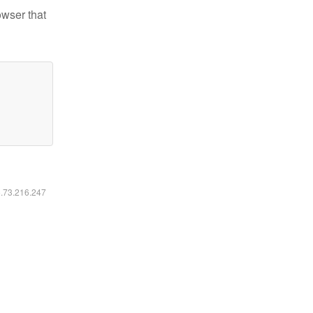
owser that
6.73.216.247