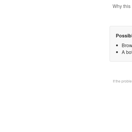
Why this 
Possib
Brow
A bo
If the prob